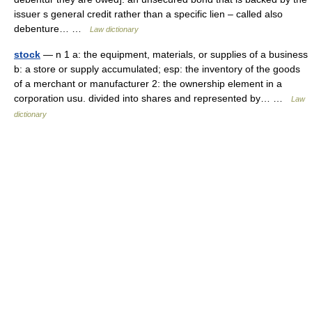
issuer s general credit rather than a specific lien – called also
debenture… …
Law dictionary
stock
— n 1 a: the equipment, materials, or supplies of a business
b: a store or supply accumulated; esp: the inventory of the goods
of a merchant or manufacturer 2: the ownership element in a
corporation usu. divided into shares and represented by… …
Law
dictionary