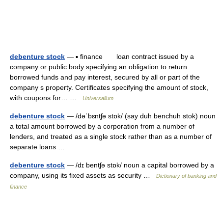
debenture stock
— ▪ finance loan contract issued by a
company or public body specifying an obligation to return
borrowed funds and pay interest, secured by all or part of the
company s property. Certificates specifying the amount of stock,
with coupons for… …
Universalium
debenture stock
— /dəˈbɛntʃə stɒk/ (say duh benchuh stok) noun
a total amount borrowed by a corporation from a number of
lenders, and treated as a single stock rather than as a number of
separate loans …
debenture stock
— /dɪ bentʃə stɒk/ noun a capital borrowed by a
company, using its fixed assets as security …
Dictionary of banking and
finance