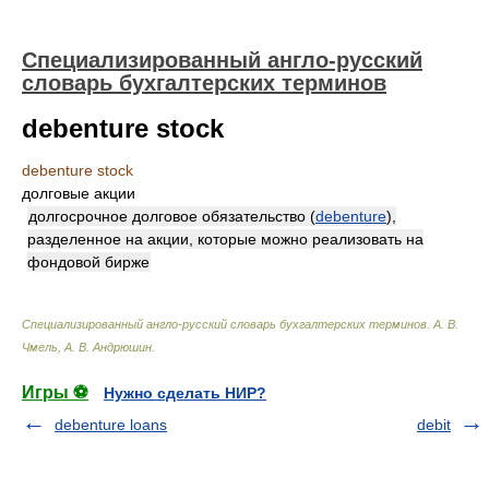
Специализированный англо-русский
словарь бухгалтерских терминов
debenture stock
debenture stock
долговые акции
долгосрочное долговое обязательство (
debenture
),
разделенное на акции, которые можно реализовать на
фондовой бирже
Специализированный англо-русский словарь бухгалтерских терминов
.
А. В.
Чмель, А. В. Андрюшин
.
Игры ⚽
Нужно сделать НИР?
debenture loans
debit