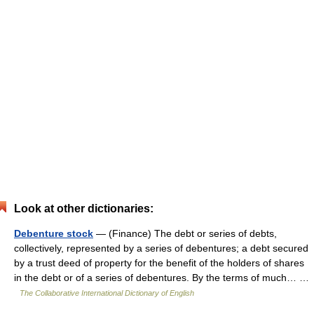
Look at other dictionaries:
Debenture stock
— (Finance) The debt or series of debts,
collectively, represented by a series of debentures; a debt secured
by a trust deed of property for the benefit of the holders of shares
in the debt or of a series of debentures. By the terms of much… …
The Collaborative International Dictionary of English