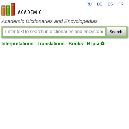
RU
DE
ES
FR
en-academic.com
Academic Dictionaries and Encyclopedias
Search!
Interpretations
Translations
Books
Игры ⚽