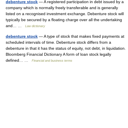
debenture stock
— A registered participation in debt issued by a
company which is normally freely transferable and is generally
listed on a recognised investment exchange. Debenture stock will
typically be secured by a floating charge over all the undertaking
and… …
Law dictionary
debenture stock
— A type of stock that makes fixed payments at
scheduled intervals of time. Debenture stock differs from a
debenture in that it has the status of equity, not debt, in liquidation.
Bloomberg Financial Dictionary A form of loan stock legally
defined… …
Financial and business terms