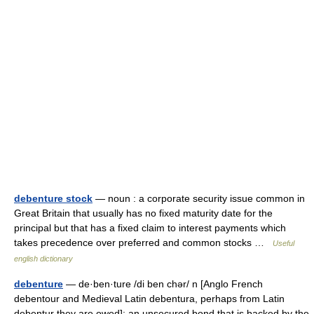
debenture stock
— noun : a corporate security issue common in
Great Britain that usually has no fixed maturity date for the
principal but that has a fixed claim to interest payments which
takes precedence over preferred and common stocks …
Useful
english dictionary
debenture
— de·ben·ture /di ben chər/ n [Anglo French
debentour and Medieval Latin debentura, perhaps from Latin
debentur they are owed]: an unsecured bond that is backed by the