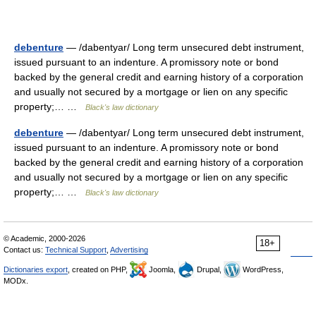
debenture
— /dabentyar/ Long term unsecured debt instrument,
issued pursuant to an indenture. A promissory note or bond
backed by the general credit and earning history of a corporation
and usually not secured by a mortgage or lien on any specific
property;… …
Black's law dictionary
debenture
— /dabentyar/ Long term unsecured debt instrument,
issued pursuant to an indenture. A promissory note or bond
backed by the general credit and earning history of a corporation
and usually not secured by a mortgage or lien on any specific
property;… …
Black's law dictionary
© Academic, 2000-2026
18+
Contact us:
Technical Support
,
Advertising
Dictionaries export
, created on PHP,
Joomla,
Drupal,
WordPress,
MODx.